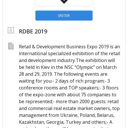
ENTER
RDBE 2019
Retail & Development Business Expo 2019 is an 
international specialized exhibition of the retail 
and development industry.The exhibition will 
be held in Kiev in the NSC “Olympic” on March 
28 and 29, 2019. The following events are 
waiting for you:- 2 days of rich program;- 3 
conference rooms and TOP speakers;- 3 floors 
of the expo-zone with about 75 companies to 
be represented;- more than 2000 guests: retail 
and commercial real estate market owners, top 
management from Ukraine, Poland, Belarus, 
Kazakhstan, Georgia, Turkey and others;- A 