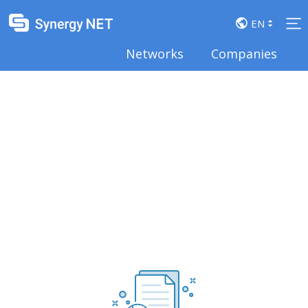
arrow_drop_up
EN
arrow_drop_down
Networks
Companies